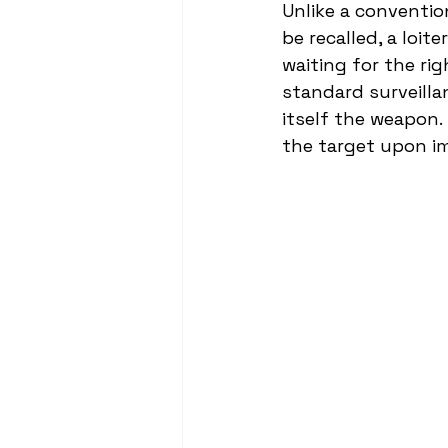
Unlike a conventio
be recalled, a loit
waiting for the rig
standard surveilla
itself the weapon.
the target upon i