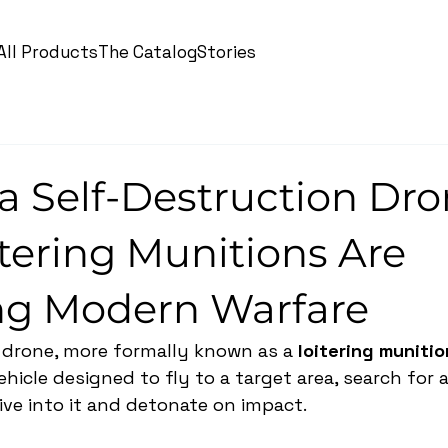
All Products
The Catalog
Stories
a Self-Destruction Dr
tering Munitions Are
g Modern Warfare
 drone, more formally known as a 
loitering munitio
icle designed to fly to a target area, search for a
ive into it and detonate on impact.