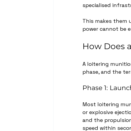
specialised infrast
This makes them us
power cannot be e
How Does a
A loitering munitio
phase, and the ter
Phase 1: Launc
Most loitering mun
or explosive eject
and the propulsion
speed within seco