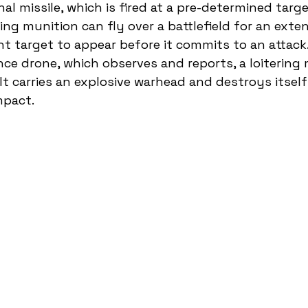
nal missile, which is fired at a pre-determined tar
ering munition can fly over a battlefield for an exte
ht target to appear before it commits to an attack.
nce drone, which observes and reports, a loitering 
 It carries an explosive warhead and destroys itself
mpact.