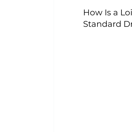
How Is a Lo
Standard D