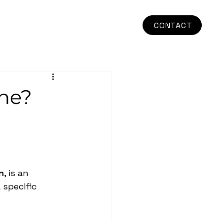
CONTACT
one?
n
, is an 
 specific 