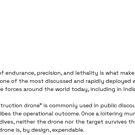
f endurance, precision, and lethality is what make
n one of the most discussed and rapidly deployed
 forces around the world today, including in India
struction drone” is commonly used in public disco
ribes the operational outcome. Once a loitering mun
dives, neither the drone nor the target survives th
rone is, by design, expendable.