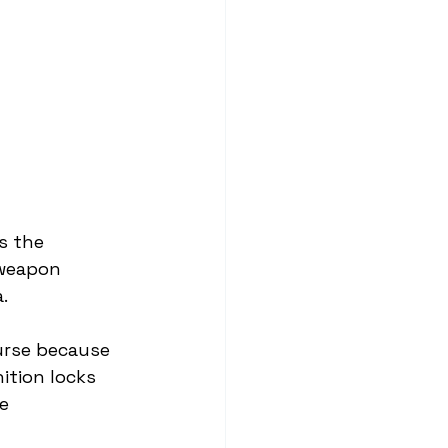
s the 
 weapon 
.
urse because 
ition locks 
e 