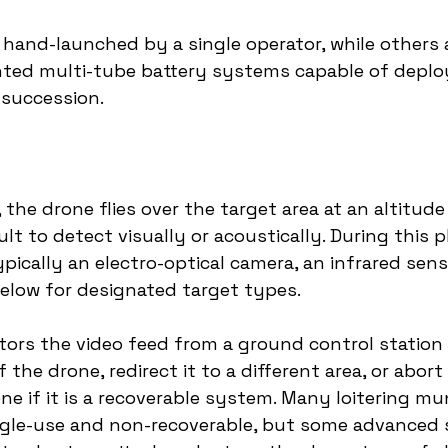
hand-launched by a single operator, while others 
ted multi-tube battery systems capable of deploy
 succession.
, the drone flies over the target area at an altitud
cult to detect visually or acoustically. During this 
pically an electro-optical camera, an infrared senso
elow for designated target types.
ors the video feed from a ground control station
 the drone, redirect it to a different area, or abort
ne if it is a recoverable system. Many loitering mun
ngle-use and non-recoverable, but some advanced