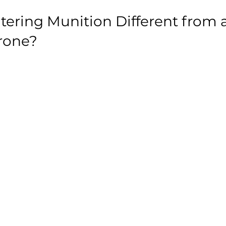
itering Munition Different from a
rone?