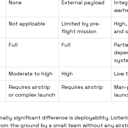
None
External payload
Integ
warh
Not applicable
Limited by pre-
High,
flight mission
and s
Full
Full
Partia
depe
syst
Moderate to high
High
Low 
Requires airstrip 
Requires airstrip
Man-p
or complex launch
laun
lly significant difference is deployability. Loiter
om the ground by a small team without any airstr