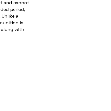
get and cannot 
nded period, 
 Unlike a 
munition is 
 along with 