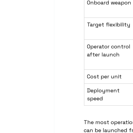
Onboard weapon
Target flexibility
Operator control 
after launch
Cost per unit
Deployment 
speed
The most operationa
can be launched fr