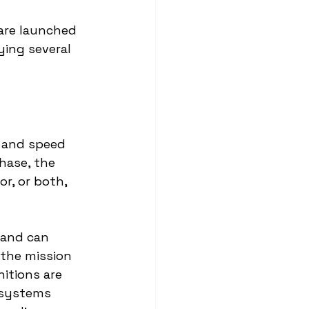
are launched 
ing several 
e and speed 
phase, the 
r, or both, 
 and can 
 the mission 
itions are 
 systems 