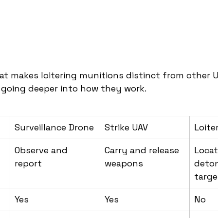
t makes loitering munitions distinct from other U
e going deeper into how they work.
Surveillance Drone
Strike UAV
Loite
Observe and 
Carry and release 
Locat
report
weapons
deton
targe
Yes
Yes
No