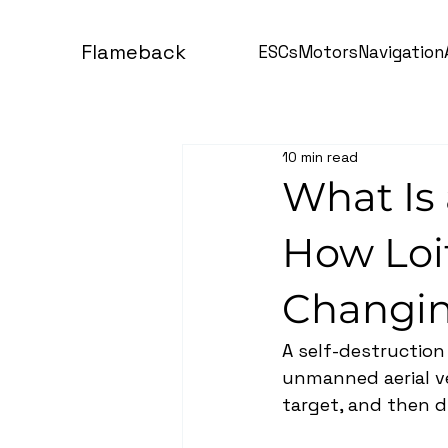
Flameback
ESCs
Motors
Navigation
10 min read
What Is 
How Loi
Changin
A self-destruction
unmanned aerial veh
target, and then d