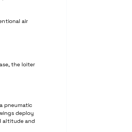
ntional air 
se, the loiter 
 a pneumatic 
 wings deploy 
 altitude and 