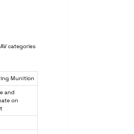
AV categories 
ring Munition
e and 
ate on 
t