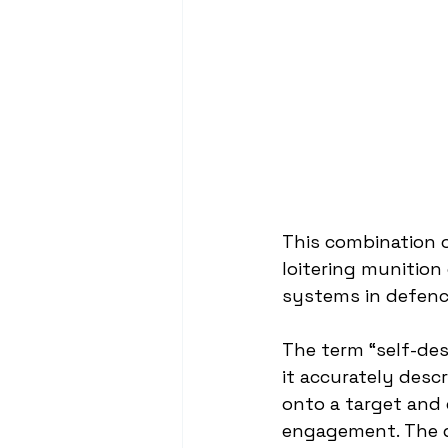
This combination o
loitering munitio
systems in defence
The term “self-de
it accurately desc
onto a target and 
engagement. The d