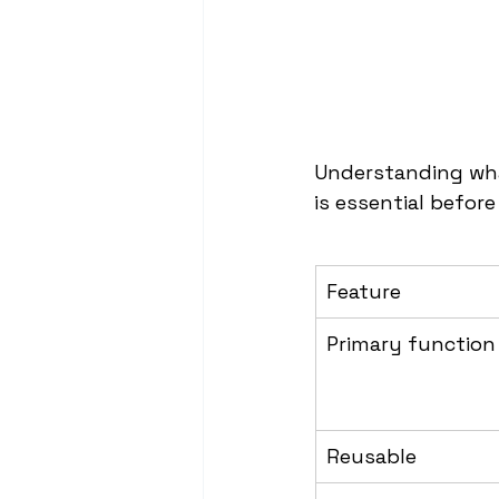
Understanding wha
is essential befor
Feature
Primary function
Reusable