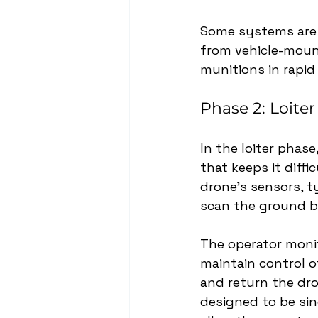
Some systems are 
from vehicle-moun
munitions in rapid
Phase 2: Loiter
In the loiter phase
that keeps it diffi
drone’s sensors, ty
scan the ground b
The operator monit
maintain control of
and return the dro
designed to be si