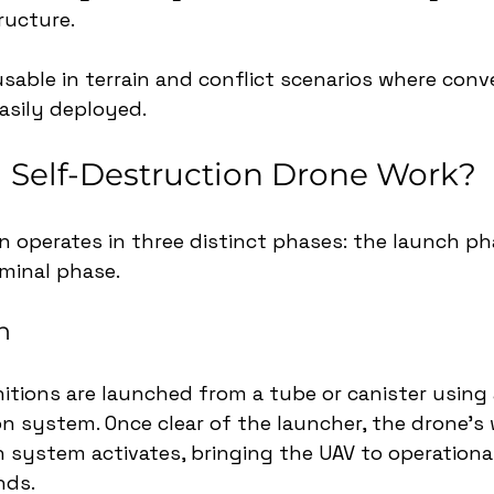
ructure. 
able in terrain and conflict scenarios where conve
asily deployed.
 Self-Destruction Drone Work?
n operates in three distinct phases: the launch pha
minal phase.
h
itions are launched from a tube or canister using
ion system. Once clear of the launcher, the drone’s
 system activates, bringing the UAV to operational
nds.