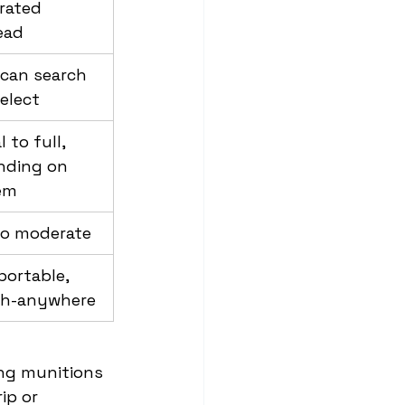
rated 
ead
 can search 
elect
l to full, 
nding on 
em
to moderate
ortable, 
ch-anywhere
ing munitions 
ip or 