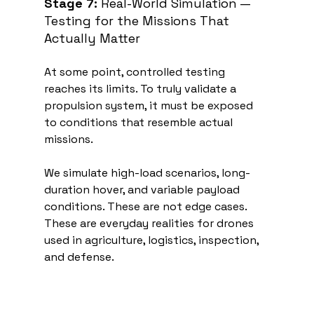
Stage 7:
 Real-World Simulation — 
Testing for the Missions That 
Actually Matter
At some point, controlled testing 
reaches its limits. To truly validate a 
propulsion system, it must be exposed 
to conditions that resemble actual 
missions.
We simulate high-load scenarios, long-
duration hover, and variable payload 
conditions. These are not edge cases. 
These are everyday realities for drones 
used in agriculture, logistics, inspection, 
and defense.