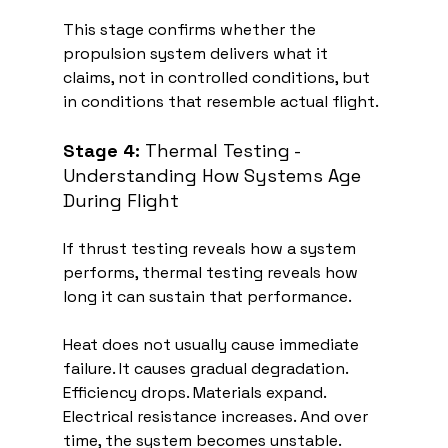
This stage confirms whether the 
propulsion system delivers what it 
claims, not in controlled conditions, but 
in conditions that resemble actual flight.
Stage 4:
 Thermal Testing - 
Understanding How Systems Age 
During Flight
If thrust testing reveals how a system 
performs, thermal testing reveals how 
long it can sustain that performance.
Heat does not usually cause immediate 
failure. It causes gradual degradation. 
Efficiency drops. Materials expand. 
Electrical resistance increases. And over 
time, the system becomes unstable.