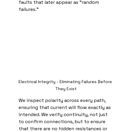
faults that later appear as “random 
failures.”
Electrical Integrity - Eliminating Failures Before 
They Exist
We inspect polarity across every path, 
ensuring that current will flow exactly as 
intended. We verify continuity, not just 
to confirm connections, but to ensure 
that there are no hidden resistances or 