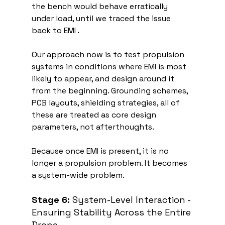
the bench would behave erratically 
under load, until we traced the issue 
back to EMI .
Our approach now is to test propulsion 
systems in conditions where EMI is most 
likely to appear, and design around it 
from the beginning. Grounding schemes, 
PCB layouts, shielding strategies, all of 
these are treated as core design 
parameters, not afterthoughts.
Because once EMI is present, it is no 
longer a propulsion problem. It becomes 
a system-wide problem.
Stage 6:
 System-Level Interaction - 
Ensuring Stability Across the Entire 
Drone