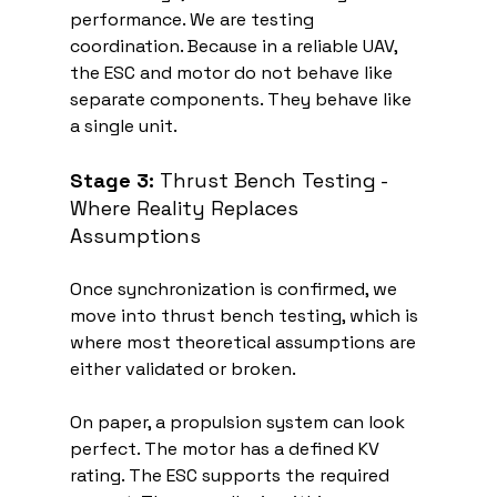
performance. We are testing 
coordination. Because in a reliable UAV, 
the ESC and motor do not behave like 
separate components. They behave like 
a single unit.
Stage 3:
 Thrust Bench Testing - 
Where Reality Replaces 
Assumptions
Once synchronization is confirmed, we 
move into thrust bench testing, which is 
where most theoretical assumptions are 
either validated or broken.
On paper, a propulsion system can look 
perfect. The motor has a defined KV 
rating. The ESC supports the required 