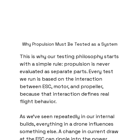
Why Propulsion Must Be Tested as a System
This is why our testing philosophy starts 
with a simple rule: propulsion is never 
evaluated as separate parts. Every test 
we run is based on the interaction 
between ESC, motor, and propeller, 
because that interaction defines real 
flight behavior.
As we’ve seen repeatedly in our internal 
builds, everything in a drone influences 
something else. A change in current draw 
at the ESC can ripple into the power 