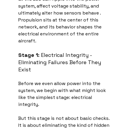
system, affect voltage stability, and 
ultimately alter how sensors behave . 
Propulsion sits at the center of this 
network, and its behavior shapes the 
electrical environment of the entire 
aircraft.
Stage 1:
 Electrical Integrity - 
Eliminating Failures Before They 
Exist
Before we even allow power into the 
system, we begin with what might look 
like the simplest stage: electrical 
integrity.
But this stage is not about basic checks. 
It is about eliminating the kind of hidden 