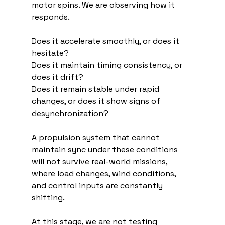
motor spins. We are observing how it 
responds.
Does it accelerate smoothly, or does it 
hesitate?
Does it maintain timing consistency, or 
does it drift?
Does it remain stable under rapid 
changes, or does it show signs of 
desynchronization?
A propulsion system that cannot 
maintain sync under these conditions 
will not survive real-world missions, 
where load changes, wind conditions, 
and control inputs are constantly 
shifting.
At this stage, we are not testing 