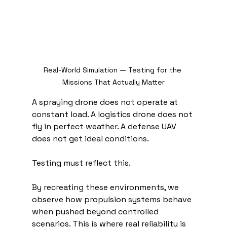
Real-World Simulation — Testing for the 
Missions That Actually Matter
A spraying drone does not operate at 
constant load. A logistics drone does not 
fly in perfect weather. A defense UAV 
does not get ideal conditions.
Testing must reflect this.
By recreating these environments, we 
observe how propulsion systems behave 
when pushed beyond controlled 
scenarios. This is where real reliability is 