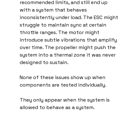
recommended limits, and still end up 
with a system that behaves 
inconsistently under load. The ESC might 
struggle to maintain sync at certain 
throttle ranges. The motor might 
introduce subtle vibrations that amplify 
over time. The propeller might push the 
system into a thermal zone it was never 
designed to sustain.
None of these issues show up when 
components are tested individually.
They only appear when the system is 
allowed to behave as a system.