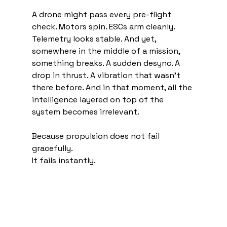
A drone might pass every pre-flight 
check. Motors spin. ESCs arm cleanly. 
Telemetry looks stable. And yet, 
somewhere in the middle of a mission, 
something breaks. A sudden desync. A 
drop in thrust. A vibration that wasn’t 
there before. And in that moment, all the 
intelligence layered on top of the 
system becomes irrelevant.
Because propulsion does not fail 
gracefully.
It fails instantly.