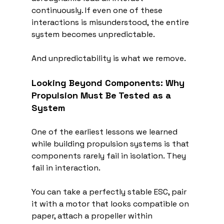
continuously. If even one of these 
interactions is misunderstood, the entire 
system becomes unpredictable.
And unpredictability is what we remove.
Looking Beyond Components: Why 
Propulsion Must Be Tested as a 
System
One of the earliest lessons we learned 
while building propulsion systems is that 
components rarely fail in isolation. They 
fail in interaction.
You can take a perfectly stable ESC, pair 
it with a motor that looks compatible on 
paper, attach a propeller within 