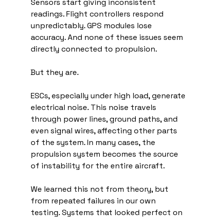
Sensors start giving inconsistent 
readings. Flight controllers respond 
unpredictably. GPS modules lose 
accuracy. And none of these issues seem 
directly connected to propulsion.
But they are.
ESCs, especially under high load, generate 
electrical noise. This noise travels 
through power lines, ground paths, and 
even signal wires, affecting other parts 
of the system. In many cases, the 
propulsion system becomes the source 
of instability for the entire aircraft.
We learned this not from theory, but 
from repeated failures in our own 
testing. Systems that looked perfect on 