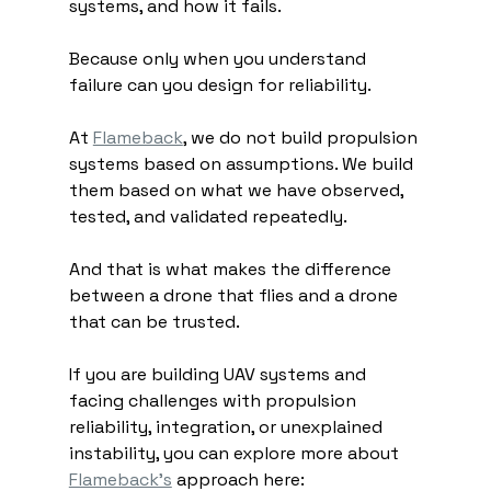
systems, and how it fails.
Because only when you understand 
failure can you design for reliability.
At 
Flameback
, we do not build propulsion 
systems based on assumptions. We build 
them based on what we have observed, 
tested, and validated repeatedly.
And that is what makes the difference 
between a drone that flies and a drone 
that can be trusted.
If you are building UAV systems and 
facing challenges with propulsion 
reliability, integration, or unexplained 
instability, you can explore more about 
Flameback’s
 approach here: 