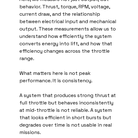
behavior. Thrust, torque, RPM, voltage, 
current draw, and the relationship 
between electrical input and mechanical 
output. These measurements allow us to 
understand how efficiently the system 
converts energy into lift, and how that 
efficiency changes across the throttle 
range.
What matters here is not peak 
performance. It is consistency.
A system that produces strong thrust at 
full throttle but behaves inconsistently 
at mid-throttle is not reliable. A system 
that looks efficient in short bursts but 
degrades over time is not usable in real 
missions.