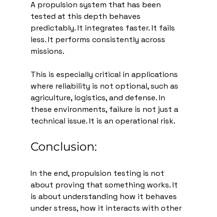
A propulsion system that has been 
tested at this depth behaves 
predictably. It integrates faster. It fails 
less. It performs consistently across 
missions.
This is especially critical in applications 
where reliability is not optional, such as 
agriculture, logistics, and defense. In 
these environments, failure is not just a 
technical issue. It is an operational risk.
Conclusion:
In the end, propulsion testing is not 
about proving that something works. It 
is about understanding how it behaves 
under stress, how it interacts with other 