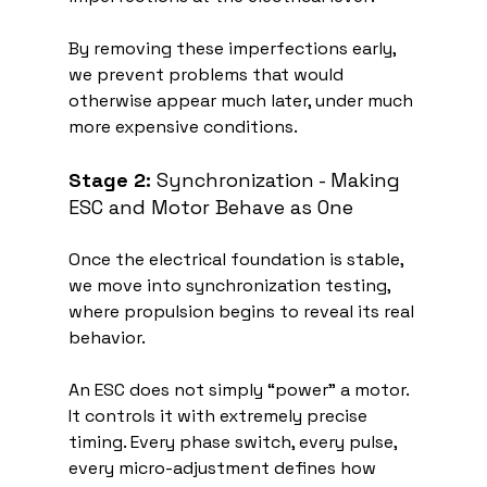
By removing these imperfections early, 
we prevent problems that would 
otherwise appear much later, under much 
more expensive conditions.
Stage 2:
 Synchronization - Making 
ESC and Motor Behave as One
Once the electrical foundation is stable, 
we move into synchronization testing, 
where propulsion begins to reveal its real 
behavior.
An ESC does not simply “power” a motor. 
It controls it with extremely precise 
timing. Every phase switch, every pulse, 
every micro-adjustment defines how 