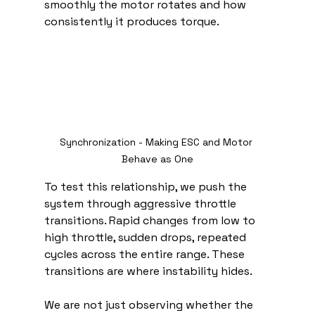
smoothly the motor rotates and how 
consistently it produces torque.
Synchronization - Making ESC and Motor 
Behave as One
To test this relationship, we push the 
system through aggressive throttle 
transitions. Rapid changes from low to 
high throttle, sudden drops, repeated 
cycles across the entire range. These 
transitions are where instability hides.
We are not just observing whether the 