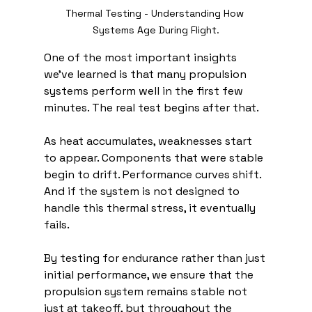
Thermal Testing - Understanding How 
Systems Age During Flight.
One of the most important insights 
we’ve learned is that many propulsion 
systems perform well in the first few 
minutes. The real test begins after that.
As heat accumulates, weaknesses start 
to appear. Components that were stable 
begin to drift. Performance curves shift. 
And if the system is not designed to 
handle this thermal stress, it eventually 
fails.
By testing for endurance rather than just 
initial performance, we ensure that the 
propulsion system remains stable not 
just at takeoff, but throughout the 