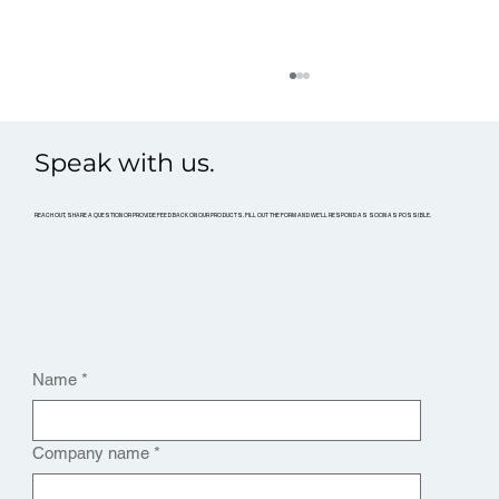
Speak with us.
REACH OUT, SHARE A QUESTION OR PROVIDE FEEDBACK ON OUR PRODUCTS. FILL OUT THE FORM AND WE’LL RESPOND AS SOON AS POSSIBLE.
What Is an FPV Drone?
Name
*
Company name
*