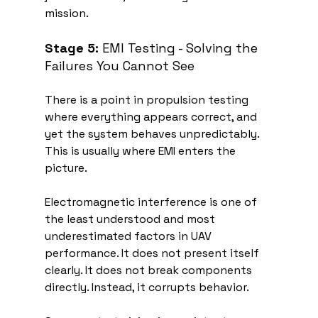
mission.
Stage 5:
 EMI Testing - Solving the 
Failures You Cannot See
There is a point in propulsion testing 
where everything appears correct, and 
yet the system behaves unpredictably. 
This is usually where EMI enters the 
picture.
Electromagnetic interference is one of 
the least understood and most 
underestimated factors in UAV 
performance. It does not present itself 
clearly. It does not break components 
directly. Instead, it corrupts behavior.