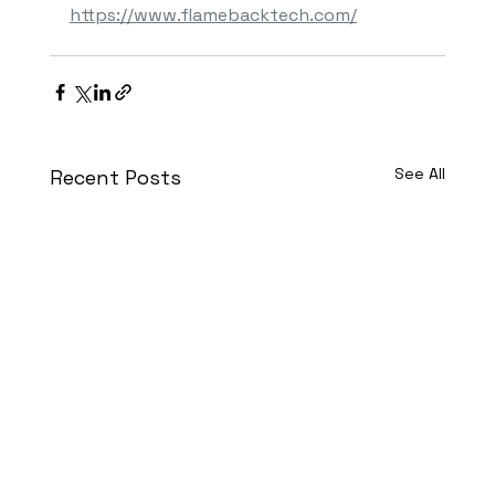
https://www.flamebacktech.com/
See All
Recent Posts