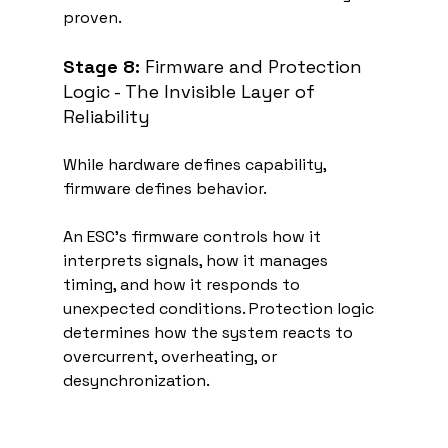
proven.
Stage 8:
 Firmware and Protection 
Logic - The Invisible Layer of 
Reliability
While hardware defines capability, 
firmware defines behavior.
An ESC’s firmware controls how it 
interprets signals, how it manages 
timing, and how it responds to 
unexpected conditions. Protection logic 
determines how the system reacts to 
overcurrent, overheating, or 
desynchronization.