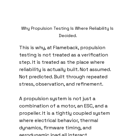
Why Propulsion Testing Is Where Reliability Is 
Decided.
This is why, at Flameback, propulsion 
testing is not treated as a verification 
step. It is treated as the place where 
reliability is actually built. Not assumed. 
Not predicted. Built through repeated 
stress, observation, and refinement.
A propulsion system is not just a 
combination of a motor, an ESC, and a 
propeller. It is a tightly coupled system 
where electrical behavior, thermal 
dynamics, firmware timing, and 
aerodynamic load all interact 