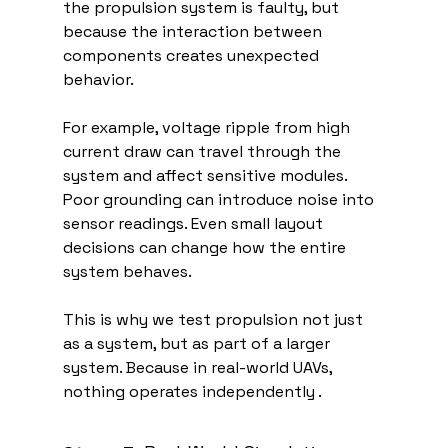
the propulsion system is faulty, but 
because the interaction between 
components creates unexpected 
behavior.
For example, voltage ripple from high 
current draw can travel through the 
system and affect sensitive modules. 
Poor grounding can introduce noise into 
sensor readings. Even small layout 
decisions can change how the entire 
system behaves.
This is why we test propulsion not just 
as a system, but as part of a larger 
system. Because in real-world UAVs, 
nothing operates independently .