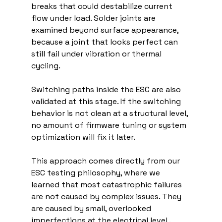
breaks that could destabilize current 
flow under load. Solder joints are 
examined beyond surface appearance, 
because a joint that looks perfect can 
still fail under vibration or thermal 
cycling.
Switching paths inside the ESC are also 
validated at this stage. If the switching 
behavior is not clean at a structural level, 
no amount of firmware tuning or system 
optimization will fix it later.
This approach comes directly from our 
ESC testing philosophy, where we 
learned that most catastrophic failures 
are not caused by complex issues. They 
are caused by small, overlooked 
imperfections at the electrical level .