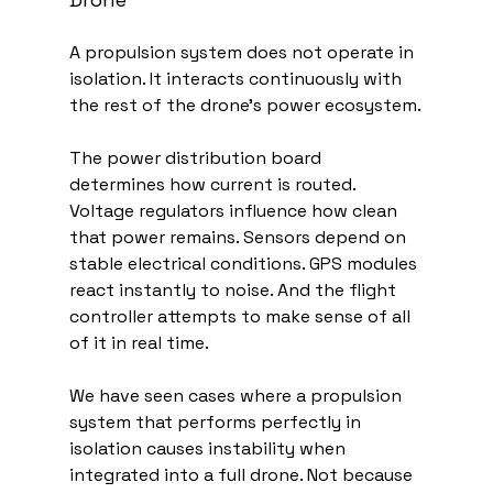
A propulsion system does not operate in 
isolation. It interacts continuously with 
the rest of the drone’s power ecosystem.
The power distribution board 
determines how current is routed. 
Voltage regulators influence how clean 
that power remains. Sensors depend on 
stable electrical conditions. GPS modules 
react instantly to noise. And the flight 
controller attempts to make sense of all 
of it in real time.
We have seen cases where a propulsion 
system that performs perfectly in 
isolation causes instability when 
integrated into a full drone. Not because 