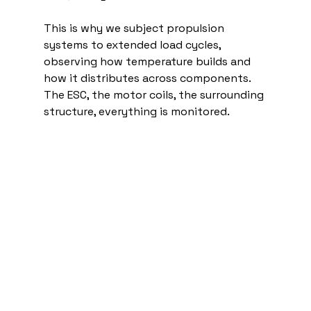
This is why we subject propulsion 
systems to extended load cycles, 
observing how temperature builds and 
how it distributes across components. 
The ESC, the motor coils, the surrounding 
structure, everything is monitored.