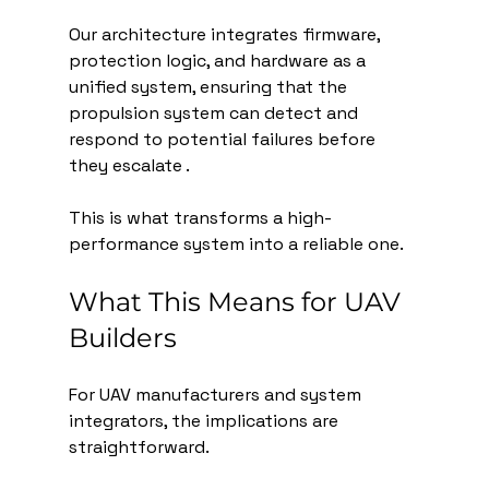
Our architecture integrates firmware, 
protection logic, and hardware as a 
unified system, ensuring that the 
propulsion system can detect and 
respond to potential failures before 
they escalate .
This is what transforms a high-
performance system into a reliable one.
What This Means for UAV 
Builders
For UAV manufacturers and system 
integrators, the implications are 
straightforward.