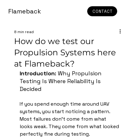
Flameback
CONTACT
8 min read
How do we test our
Propulsion Systems here
at Flameback?
Introduction: 
Why Propulsion 
Testing Is Where Reliability Is 
Decided
If you spend enough time around UAV 
systems, you start noticing a pattern. 
Most failures don’t come from what 
looks weak. They come from what looked 
perfectly fine during testing.