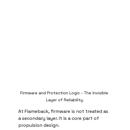
Firmware and Protection Logic - The Invisible 
Layer of Reliability.
At Flameback, firmware is not treated as 
a secondary layer. It is a core part of 
propulsion design.