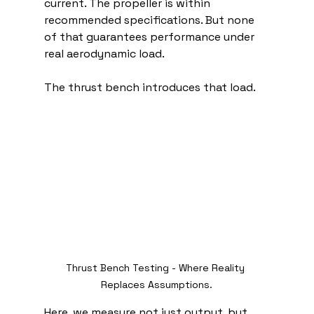
current. The propeller is within 
recommended specifications. But none 
of that guarantees performance under 
real aerodynamic load.
The thrust bench introduces that load.
Thrust Bench Testing - Where Reality 
Replaces Assumptions.
Here, we measure not just output, but 